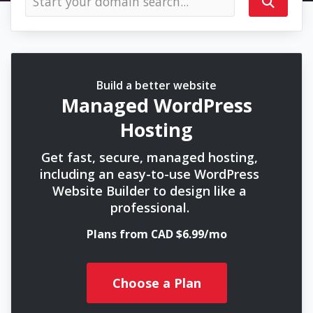
Build a better website
Managed WordPress
Hosting
Get fast, secure, managed hosting,
including an easy-to-use WordPress
Website Builder to design like a
professional.
Plans from CAD $6.99/mo
Choose a Plan