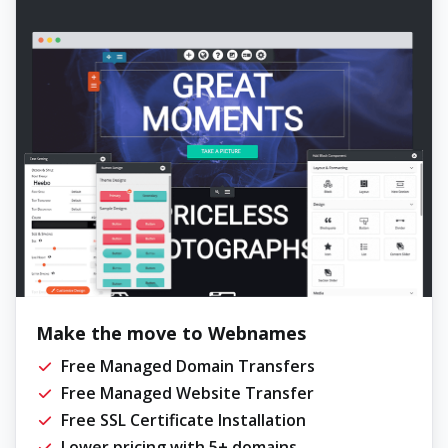
Make the move to Webnames
Free Managed Domain Transfers
Free Managed Website Transfer
Free SSL Certificate Installation
Lower pricing with 5+ domains