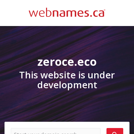
zeroce.eco
This website is under
development